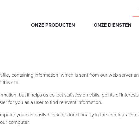
ONZE PRODUCTEN
ONZE DIENSTEN
xt file, containing information, which is sent from our web server
this site.
tion, but it helps us collect statistics on visits, points of interest
ier for you as a user to find relevant information.
mputer you can easily block this functionality in the configuration
 your computer.