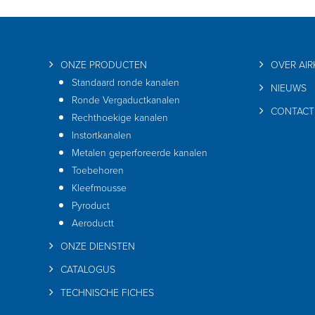
ONZE PRODUCTEN
OVER AI
Standaard ronde kanalen
NIEUWS
Ronde Vergaductkanalen
CONTACT
Rechthoekige kanalen
Instortkanalen
Metalen geperforeerde kanalen
Toebehoren
Kleefmousse
Pyroduct
Aeroductt
ONZE DIENSTEN
CATALOGUS
TECHNISCHE FICHES