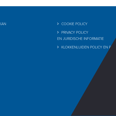
RKAN
COOKIE POLICY
PRIVACY POLICY
EN JURIDISCHE INFORMATIE
KLOKKENLUIDEN POLICY EN PRI