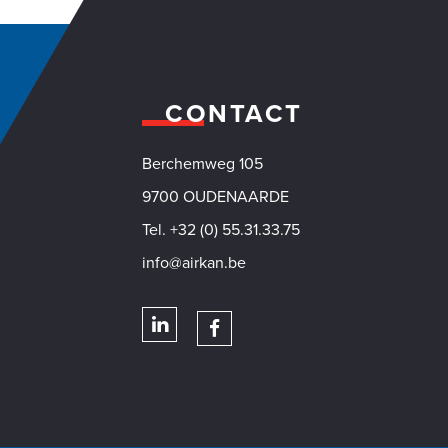
CONTACT
Berchemweg 105
VACY
9700 OUDENAARDE
Tel. +32 (0) 55.31.33.75
info@airkan.be