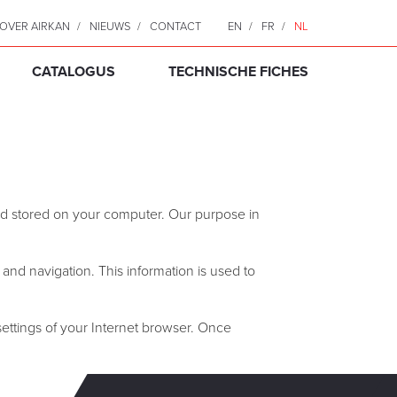
OVER AIRKAN
NIEUWS
CONTACT
EN
FR
NL
CATALOGUS
TECHNISCHE FICHES
 and stored on your computer. Our purpose in
s and navigation. This information is used to
 settings of your Internet browser. Once