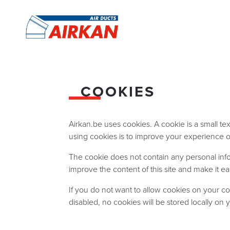
COOKIES
Airkan.be uses cookies. A cookie is a small te
using cookies is to improve your experience of 
The cookie does not contain any personal informa
improve the content of this site and make it eas
If you do not want to allow cookies on your co
disabled, no cookies will be stored locally on